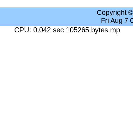
Copyright 
Fri Aug 7
CPU: 0.042 sec 105265 bytes mp