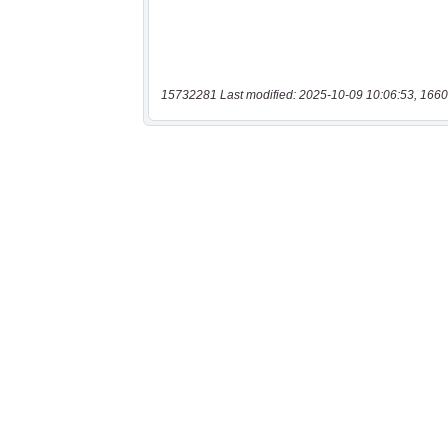
15732281 Last modified: 2025-10-09 10:06:53, 1660