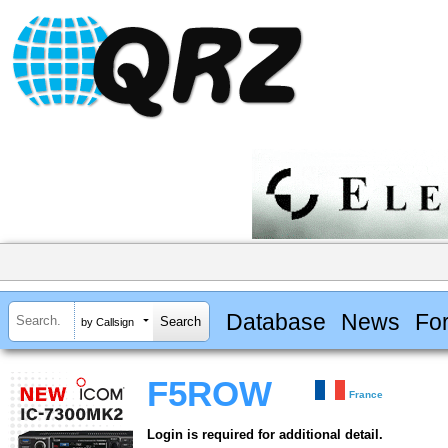
Database
News
Fo
by Callsign
F5ROW
France
Login is required for additional detail.