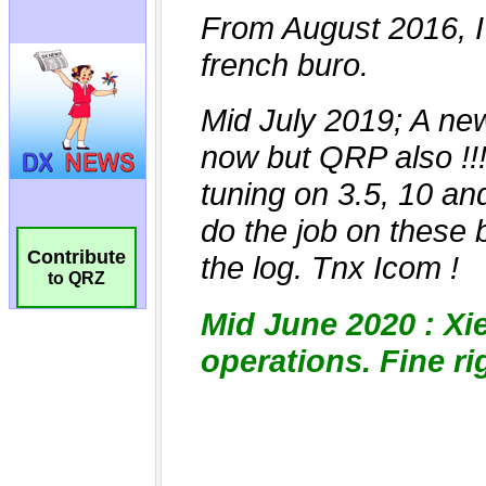
Contribute
to QRZ