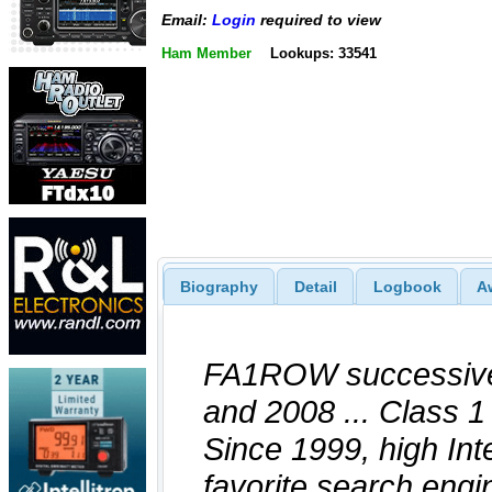
Email:
Login
required to view
Ham Member
Lookups: 33541
Biography
Detail
Logbook
A