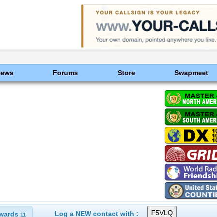
News
Forums
Store
Swapmeet
Log a NEW contact with :
wards
11