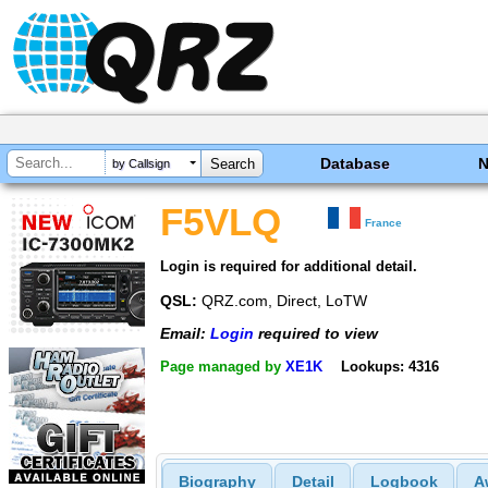
Database
by Callsign
F5VLQ
France
Login is required for additional detail.
QSL:
QRZ.com, Direct, LoTW
Email:
Login
required to view
Page managed by
XE1K
Lookups: 4316
Biography
Detail
Logbook
A