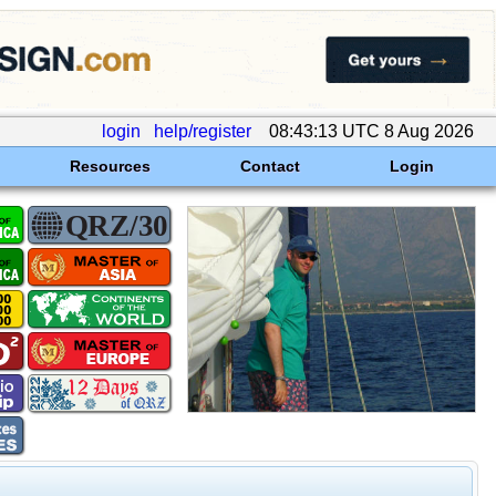
login
help/register
08:43:13 UTC 8 Aug 2026
Resources
Contact
Login