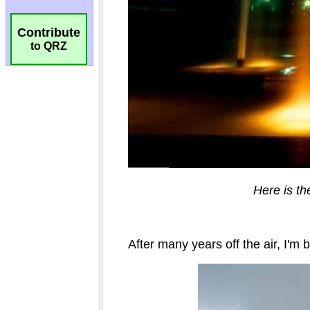
Contribute
to QRZ