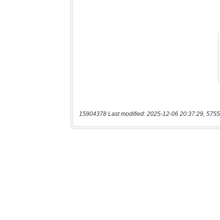
15904378 Last modified: 2025-12-06 20:37:29, 5755