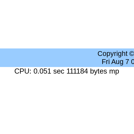
Copyright 
Fri Aug 7
CPU: 0.051 sec 111184 bytes mp