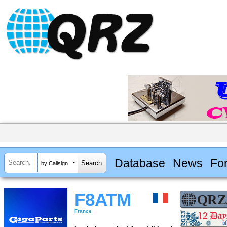
Database
News
Fo
by Callsign
F8ATM
France