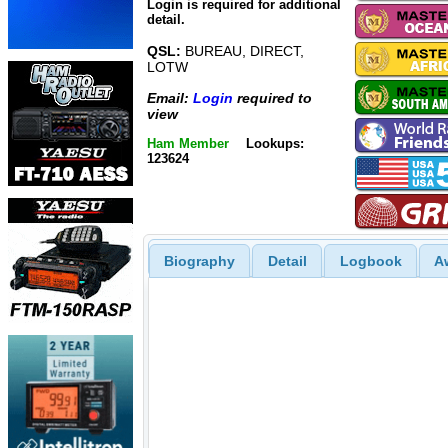
Login is required for additional
detail.
QSL:
BUREAU, DIRECT,
LOTW
Email:
Login
required to
view
Ham Member
Lookups:
123624
Biography
Detail
Logbook
A