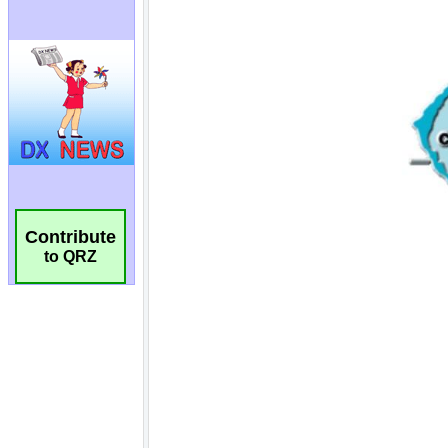
Contribute
to QRZ