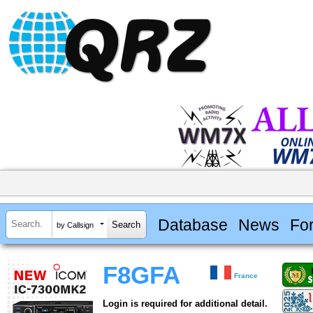
Database
News
Fo
by Callsign
F8GFA
France
Login is required for additional detail.