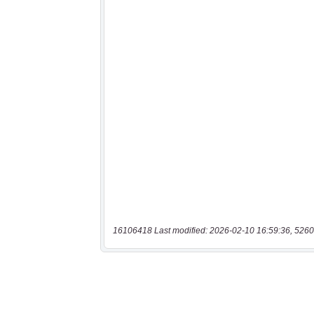
16106418 Last modified: 2026-02-10 16:59:36, 5260