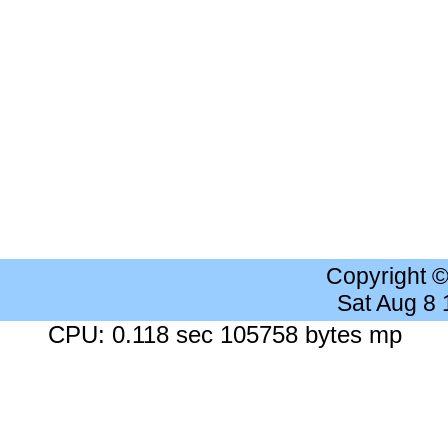
Copyright 
Sat Aug 8
CPU: 0.118 sec 105758 bytes mp