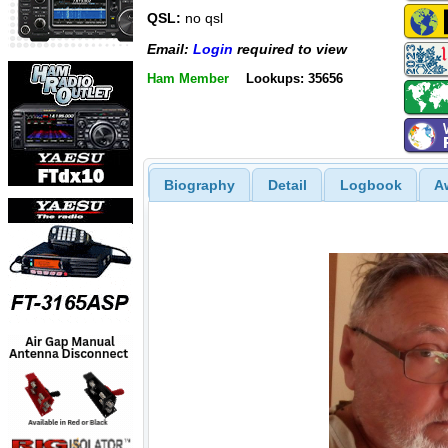
QSL:
no qsl
Email:
Login
required to view
Ham Member
Lookups: 35656
Biography
Detail
Logbook
A