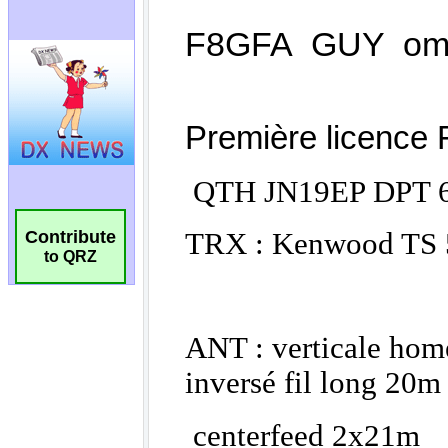
Contribute
to QRZ