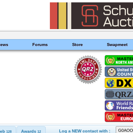
News
Forums
Store
Swapmeet
Log a NEW contact with :
eb
Awards
128
12