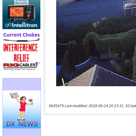
8945479 Last modified: 2018-06-24 20:23:31, 93 byt