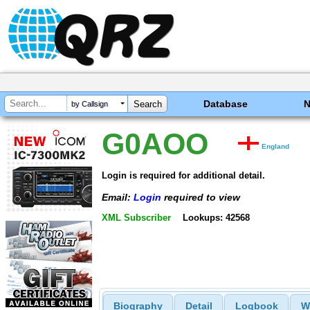
Database
by Callsign
G0AOO
England
Login is required for additional detail.
Email:
Login
required to view
XML Subscriber
Lookups: 42568
Biography
Detail
Logbook
W