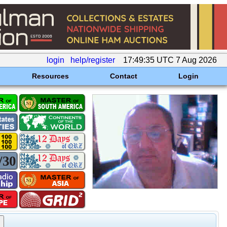
login
help/register
17:49:35 UTC 7 Aug 2026
Resources
Contact
Login