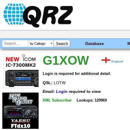
Database
by Callsign
G1XOW
England
Login is required for additional detail.
QSL:
LOTW
Email:
Login
required to view
XML Subscriber
Lookups: 129969