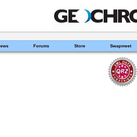
News
Forums
Store
Swapmeet