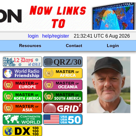
login
help/register
21:32:41 UTC 6 Aug 2026
Resources
Contact
Login