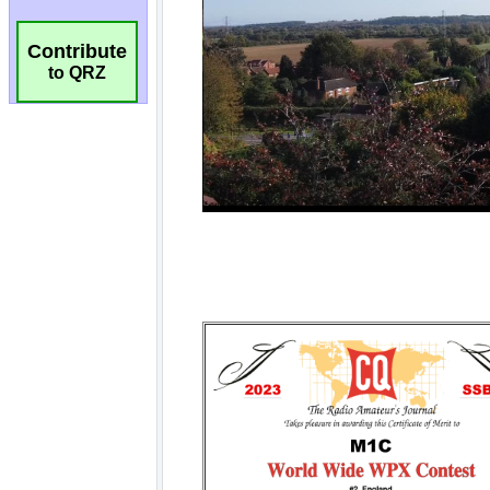
Contribute
to QRZ