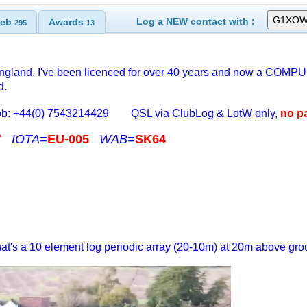
Log a NEW contact with :
eb
Awards
295
13