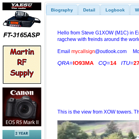
Biography
Detail
Logbook
W