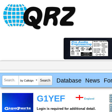
Database
News
Fo
by Callsign
G1YEF
England
Login is required for additional detail.