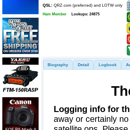
QSL:
QRZ.com (preferred) and LOTW only
Ham Member
Lookups: 24875
Biography
Detail
Logbook
A