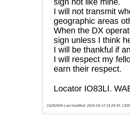
16282649 Last modified: 2026-04-12 14:26:45, 1300