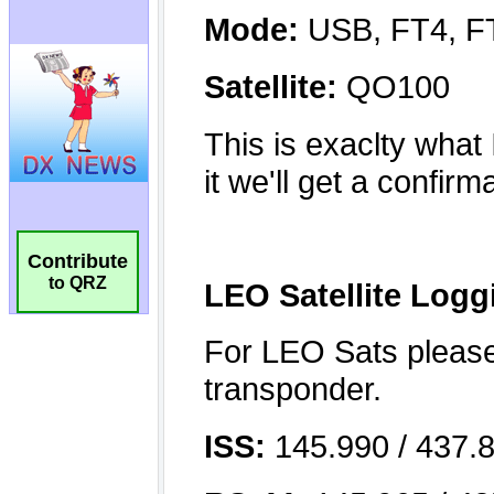
Contribute
to QRZ