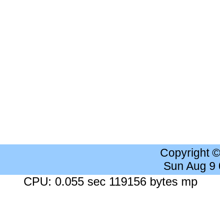
Copyright 
Sun Aug 9
CPU: 0.055 sec 119156 bytes mp