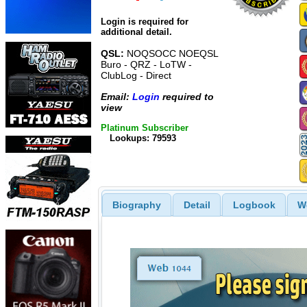
Login is required for
additional detail.
QSL:
NOQSOCC NOEQSL
Buro - QRZ - LoTW -
ClubLog - Direct
Email:
Login
required to
view
Platinum Subscriber
Lookups: 79593
Biography
Detail
Logbook
W