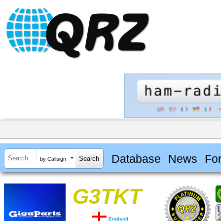
Database
News
Fo
by Callsign
G3TKT
England