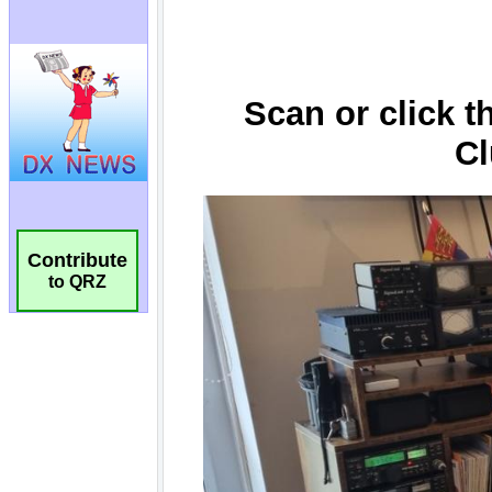
Contribute
to QRZ