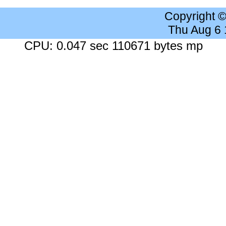
Copyright 
Thu Aug 6
CPU: 0.047 sec 110671 bytes mp