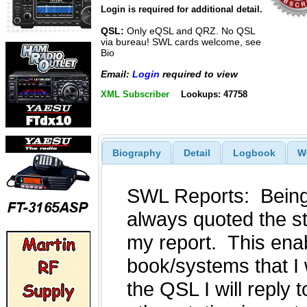
Login is required for additional detail.
QSL:
Only eQSL and QRZ. No QSL
via bureau! SWL cards welcome, see
Bio
Email:
Login
required to view
XML Subscriber
Lookups: 47758
Biography
Detail
Logbook
W