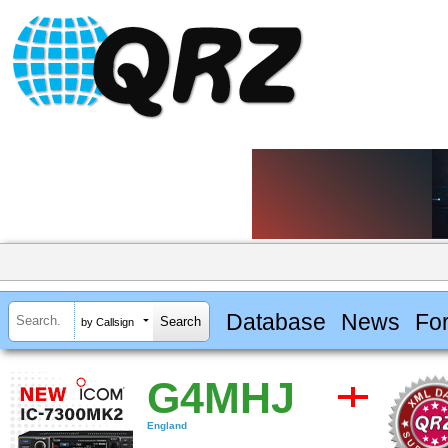
Database
News
Fo
by Callsign
G4MHJ
England