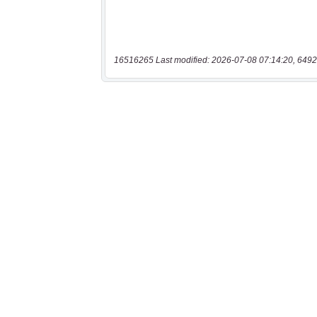
16516265 Last modified: 2026-07-08 07:14:20, 6492