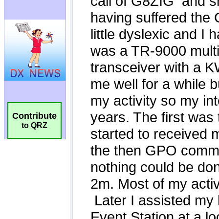
Contribute
to QRZ