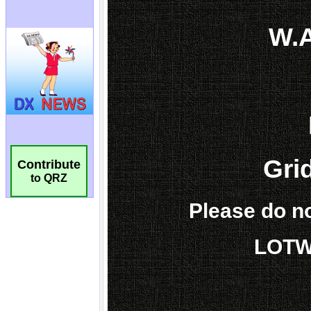
Contribute
to QRZ