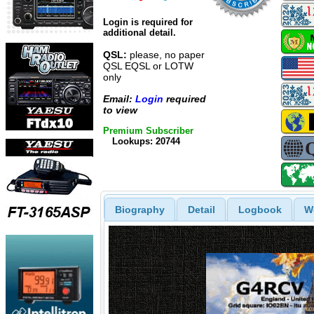
Login is required for
additional detail.
QSL:
please, no paper
QSL EQSL or LOTW
only
Email:
Login
required
to view
Premium Subscriber
Lookups: 20744
Biography
Detail
Logbook
W