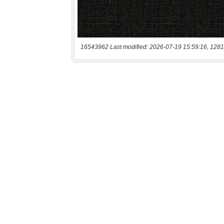
16543962 Last modified: 2026-07-19 15:59:16, 1281