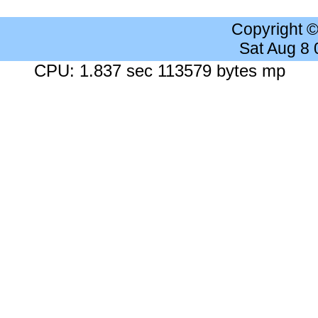
Copyright 
Sat Aug 8
CPU: 1.837 sec 113579 bytes mp