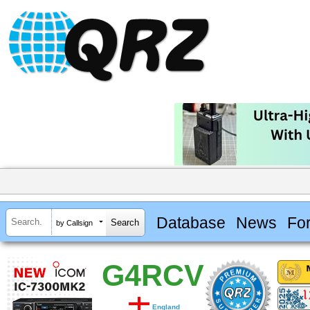
Database
News
Fo
by Callsign
G4RCV
England