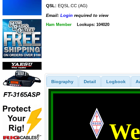
QSL:
EQSL.CC (AG)
Email:
Login
required to view
Ham Member
Lookups: 104020
Biography
Detail
Logbook
A