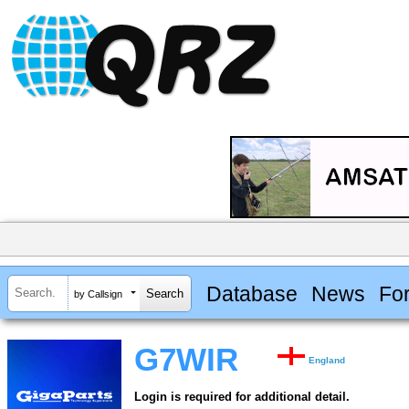
Database
News
Fo
by Callsign
G7WIR
England
Login is required for additional detail.