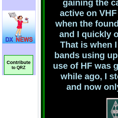
Contribute
to QRZ