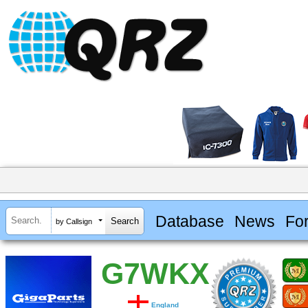
Database
News
Fo
by Callsign
G7WKX
England