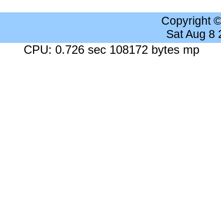
Copyright 
Sat Aug 8
CPU: 0.726 sec 108172 bytes mp