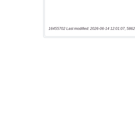
16455702 Last modified: 2026-06-14 12:01:07, 5862