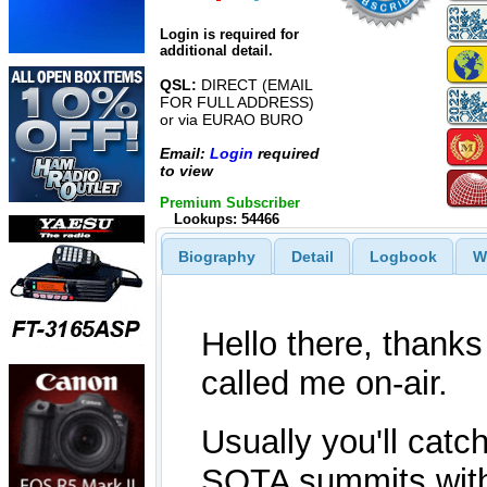
Login is required for
additional detail.
QSL:
DIRECT (EMAIL
FOR FULL ADDRESS)
or via EURAO BURO
Email:
Login
required
to view
Premium Subscriber
Lookups: 54466
Biography
Detail
Logbook
W