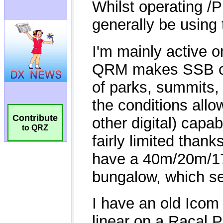
Contribute
to QRZ