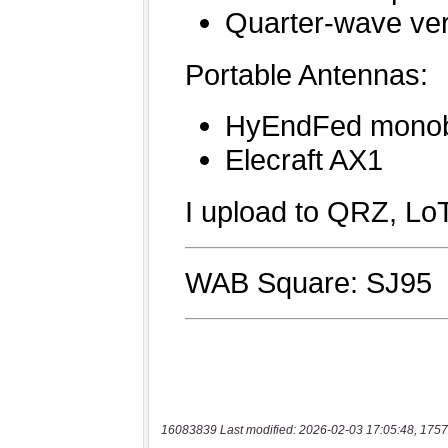
16083839 Last modified: 2026-02-03 17:05:48, 1757