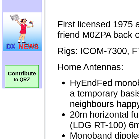
Contribute
to QRZ