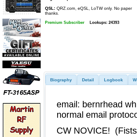
QSL:
QRZ.com, eQSL, LoTW only. No paper
thanks.
Premium Subscriber
Lookups: 24393
Biography
Detail
Logbook
W