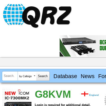
Database
News
Fo
by Callsign
G8KVM
England
Login is required for additional detail.