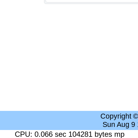
Copyright 
Sun Aug 9
CPU: 0.066 sec 104281 bytes mp