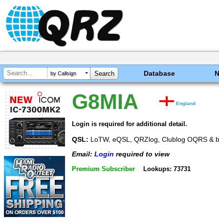
Database
by Callsign
G8MIA
England
Login is required for additional detail.
QSL:
LoTW, eQSL, QRZlog, Clublog OQRS & b
Email:
Login
required to view
Premium Subscriber
Lookups: 73731