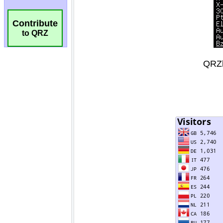
Contribute
to QRZ