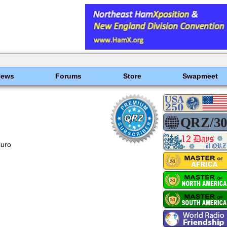
News
Forums
Store
Swapmeet
uro