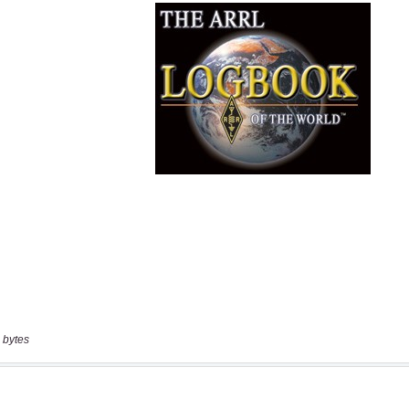
 bytes