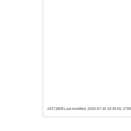
16573808 Last modified: 2026-07-30 18:39:09, 2790