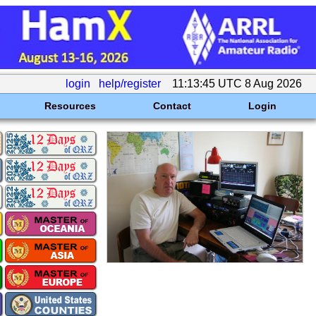
login
help/register
11:13:45 UTC 8 Aug 2026
Resources
Contact
Login