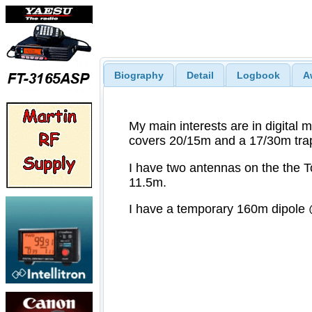
Biography
Detail
Logbook
A