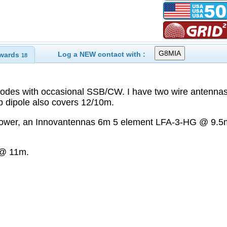
Log a NEW contact with :
wards
18