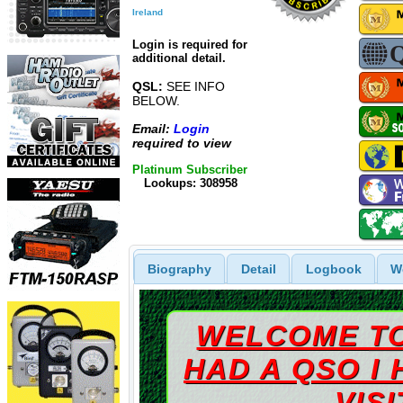
Ireland
Login is required for
additional detail.
QSL:
SEE INFO
BELOW.
Email:
Login
required to view
Platinum Subscriber
Lookups: 308958
Biography
Detail
Logbook
W