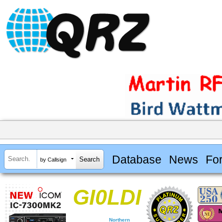
Database
News
Fo
by Callsign
GI0LDI
Northern