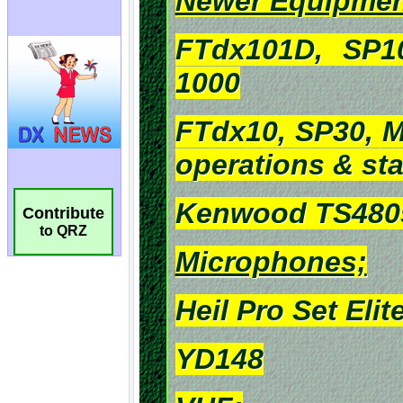
Contribute
to QRZ