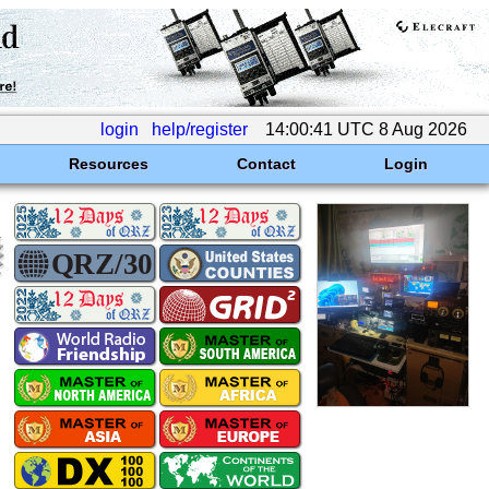
login
help/register
14:00:41 UTC 8 Aug 2026
Resources
Contact
Login