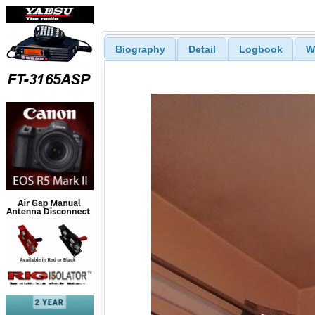
Biography
Detail
Logbook
W