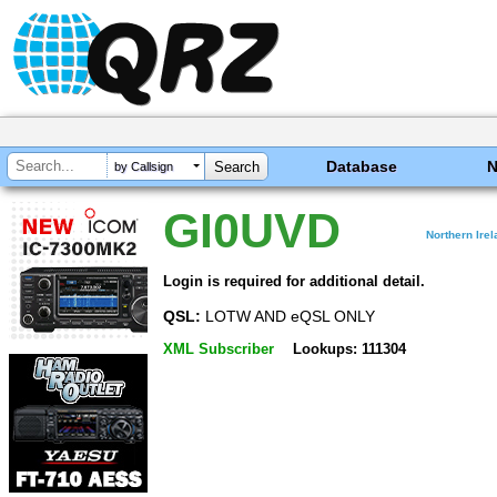
Database
by Callsign
GI0UVD
Northern Ire
Login is required for additional detail.
QSL:
LOTW AND eQSL ONLY
XML Subscriber
Lookups: 111304