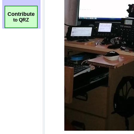
Contribute
to QRZ