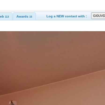
Log a NEW contact with :
eb
Awards
113
15