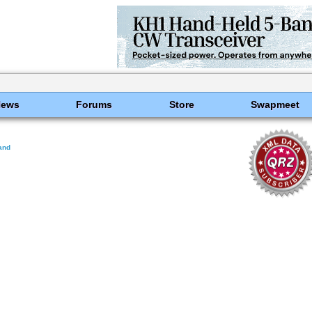
News
Forums
Store
Swapmeet
land