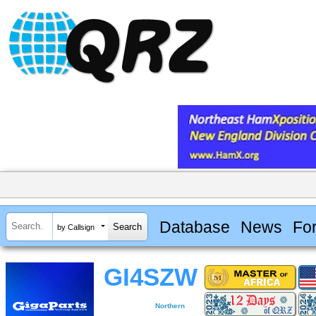
Database
News
Fo
by Callsign
GI4SZW
Northern