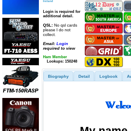
Ireland
Login is required for
additional detail.
QSL:
No qsl cards
please I do not
collect.
Email:
Login
required to view
Ham Member
Lookups: 150248
Biography
Detail
Logbook
A