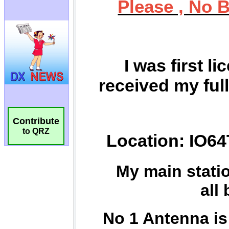
Contribute
to QRZ