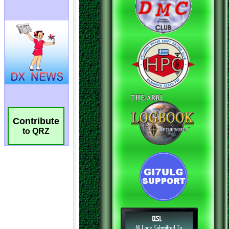
Contribute
to QRZ