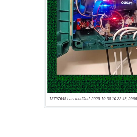
15797645 Last modified: 2025-10-30 10:22:43, 9966