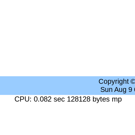
Copyright 
Sun Aug 9
CPU: 0.082 sec 128128 bytes mp