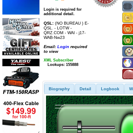
Login is required for
additional detail.
QSL:
(NO BUREAU ) E-
QSL. - LOTW -
QRZ.COM - WAI - j17-
WAB-Nw23
Email:
Login
required
to view
XML Subscriber
Lookups: 155888
Biography
Detail
Logbook
W