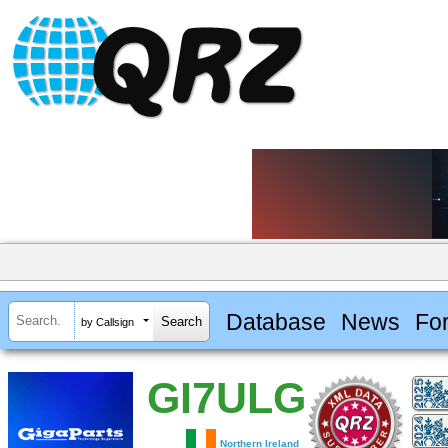
Database
News
Fo
by Callsign
GI7ULG
Northern Ireland