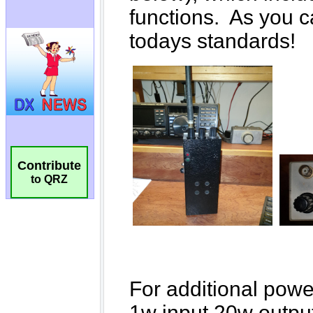
Contribute
to QRZ