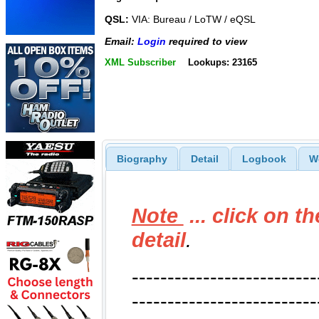
QSL:
VIA: Bureau / LoTW / eQSL
Email:
Login
required to view
XML Subscriber
Lookups: 23165
Biography
Detail
Logbook
W