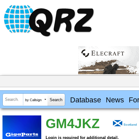
Database
News
Fo
by Callsign
GM4JKZ
Scotland
Login is required for additional detail.