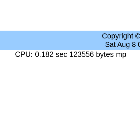
Copyright 
Sat Aug 8
CPU: 0.182 sec 123556 bytes mp