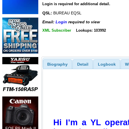
Login is required for additional detail.
QSL:
BUREAU EQSL
Email:
Login
required to view
XML Subscriber
Lookups: 103992
Biography
Detail
Logbook
W