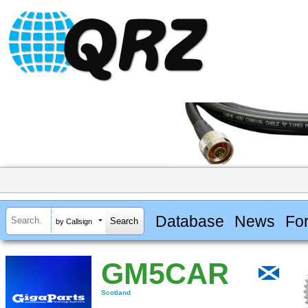
Database
News
Fo
by Callsign
GM5CAR
Scotland