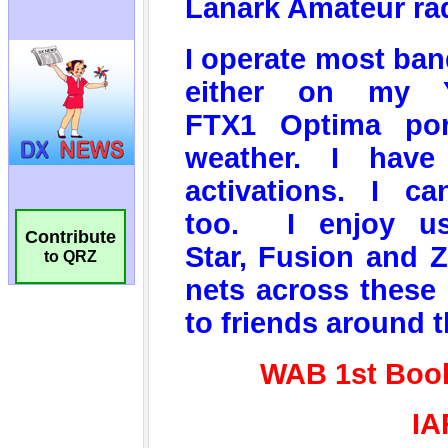
Contribute
to QRZ