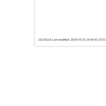
16233116 Last modified: 2026-03-25 16:59:43, 8721