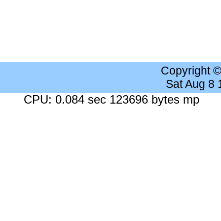
Copyright 
Sat Aug 8
CPU: 0.084 sec 123696 bytes mp