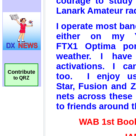
Contribute
to QRZ