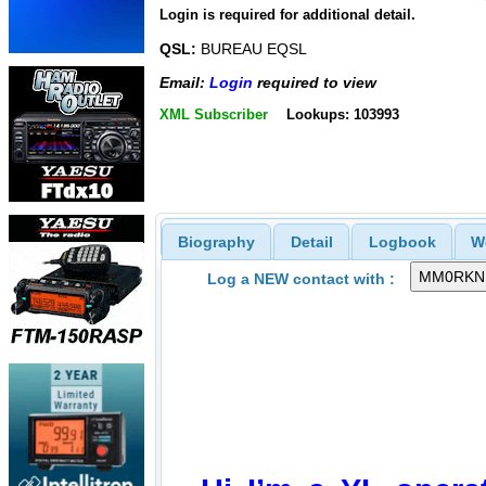
Login is required for additional detail.
QSL:
BUREAU EQSL
Email:
Login
required to view
XML Subscriber
Lookups: 103993
Biography
Detail
Logbook
W
Log a NEW contact with :