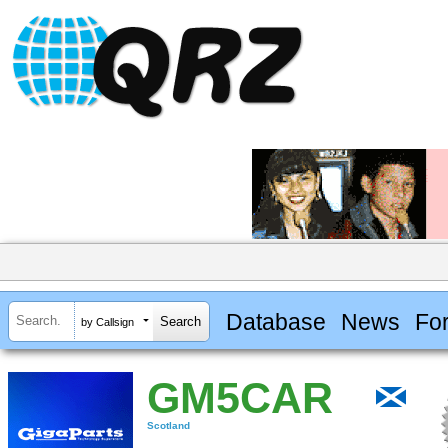
Database
News
Fo
by Callsign
GM5CAR
Scotland