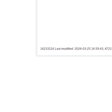
16233116 Last modified: 2026-03-25 16:59:43, 8721