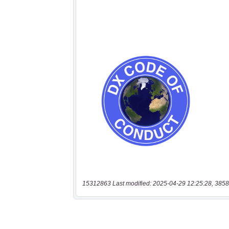
15312863 Last modified: 2025-04-29 12:25:28, 3858