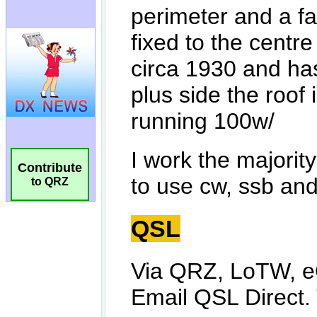
Contribute
to QRZ