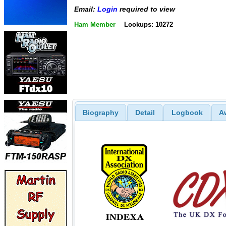
Email:
Login
required to view
Ham Member
Lookups: 10272
Biography
Detail
Logbook
A