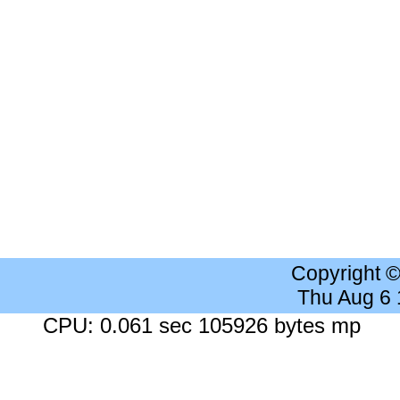
Copyright 
Thu Aug 6
CPU: 0.061 sec 105926 bytes mp