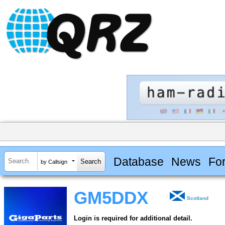
Database
News
Fo
by Callsign
GM5DDX
Scotland
Login is required for additional detail.