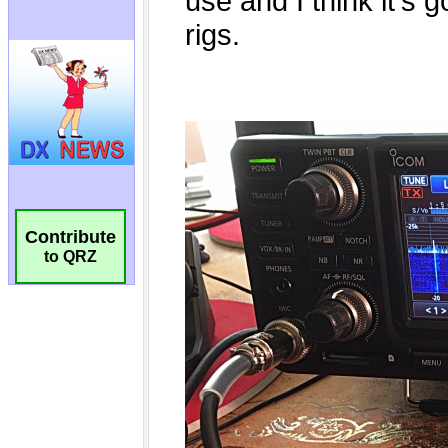
Contribute
to QRZ