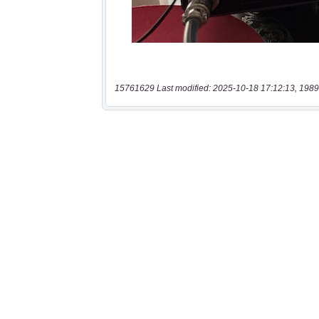
15761629 Last modified: 2025-10-18 17:12:13, 1989