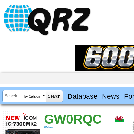
Database
News
Fo
by Callsign
GW0RQC
Wales