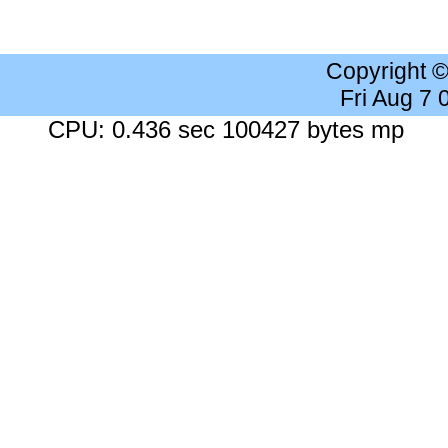
Copyright 
Fri Aug 7
CPU: 0.436 sec 100427 bytes mp