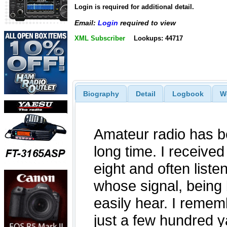
Login is required for additional detail.
Email:
Login
required to view
XML Subscriber
Lookups: 44717
Biography
Detail
Logbook
W