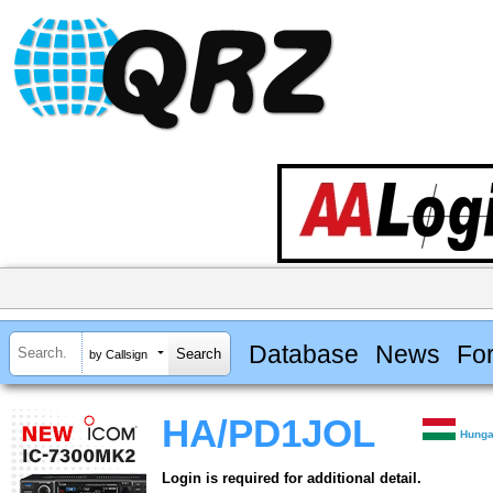
Database
News
Fo
by Callsign
HA/PD1JOL
Hunga
Login is required for additional detail.