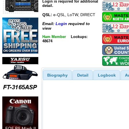
Login is required for additional
detail.
QSL:
e-QSL, LoTW, DIRECT
Email:
Login
required to
view
Ham Member
Lookups:
48674
Biography
Detail
Logbook
A