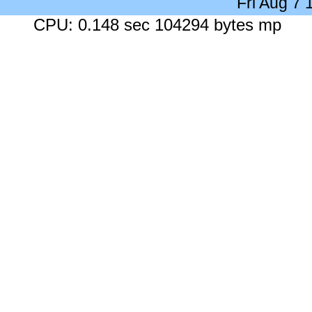
Fri Aug 7
CPU: 0.148 sec 104294 bytes mp