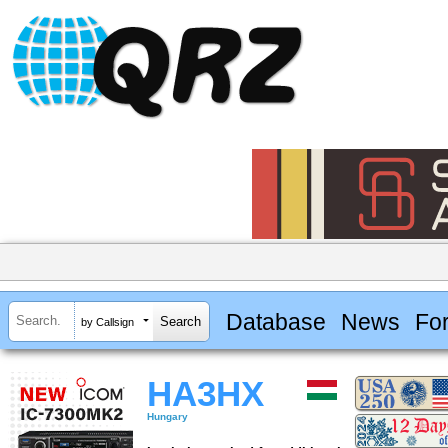
Database
News
Fo
by Callsign
HA3HX
Hungary