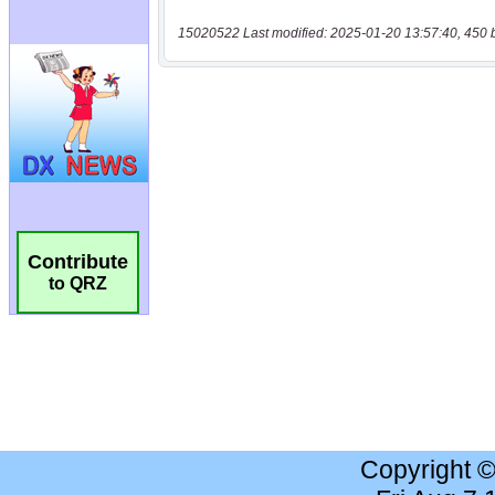
15020522 Last modified: 2025-01-20 13:57:40, 450 
Contribute
to QRZ
Copyright 