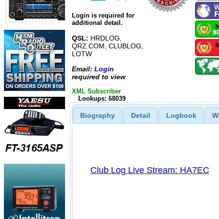
Login is required for
additional detail.
QSL:
HRDLOG,
QRZ.COM, CLUBLOG,
LOTW
Email:
Login
required to view
XML Subscriber
Lookups: 68039
Biography
Detail
Logbook
W