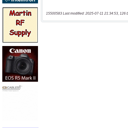
15500583 Last modified: 2025-07-11 21:34:53, 126 