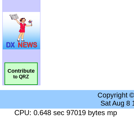
Contribute
to QRZ
Copyright 
Sat Aug 8
CPU: 0.648 sec 97019 bytes mp