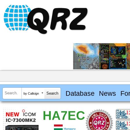
Database
News
Fo
by Callsign
HA7EC
Hungary