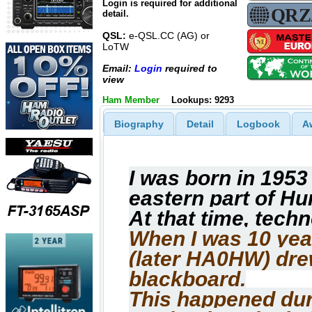
Login is required for additional
detail.
QSL:
e-QSL.CC (AG) or
LoTW
Email:
Login
required to
view
Ham Member
Lookups: 9293
Biography
Detail
Logbook
A