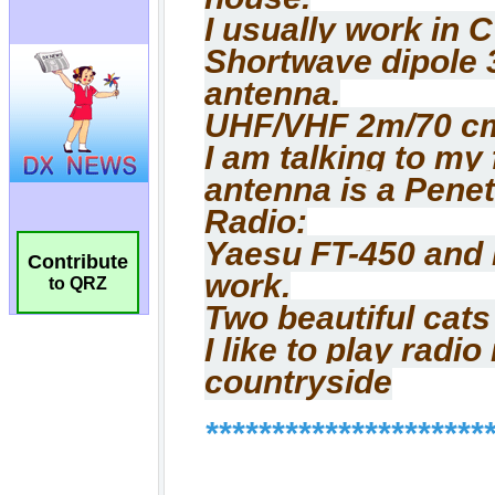
Contribute
to QRZ