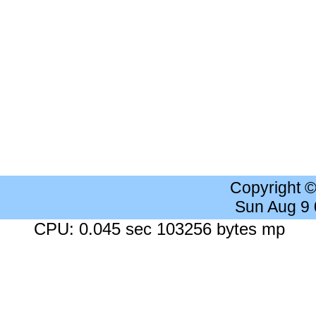
Copyright 
Sun Aug 9
CPU: 0.045 sec 103256 bytes mp