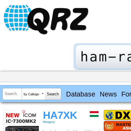
Database
News
Fo
by Callsign
HA7XK
Hungary