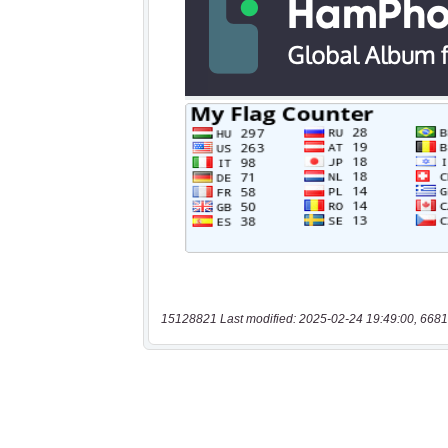
15128821 Last modified: 2025-02-24 19:49:00, 6681