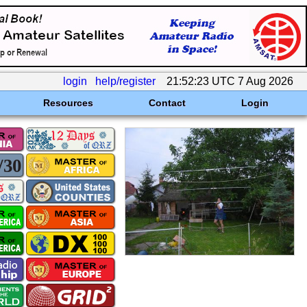
login
help/register
21:52:23 UTC 7 Aug 2026
Resources
Contact
Login