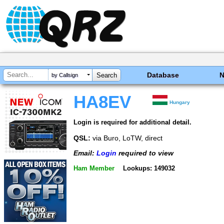
Database
by Callsign
HA8EV
Hungary
Login is required for additional detail.
QSL:
via Buro, LoTW, direct
Email:
Login
required to view
Ham Member
Lookups: 149032