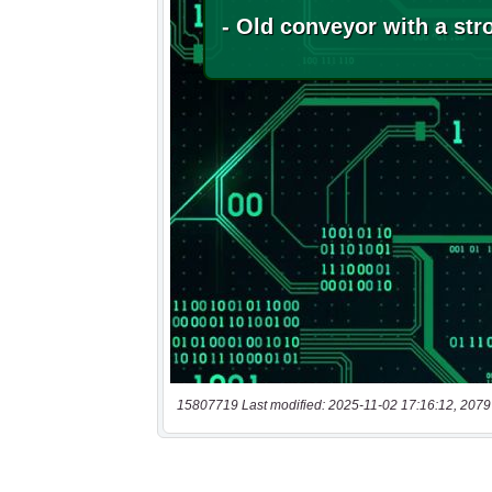
15807719 Last modified: 2025-11-02 17:16:12, 2079