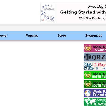
News
Forums
Store
Swapmeet