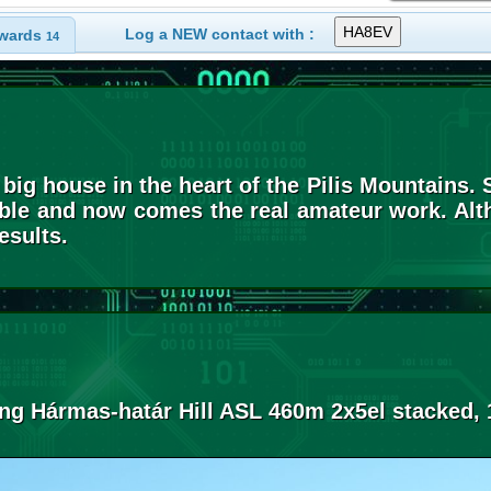
Log a NEW contact with :
wards
14