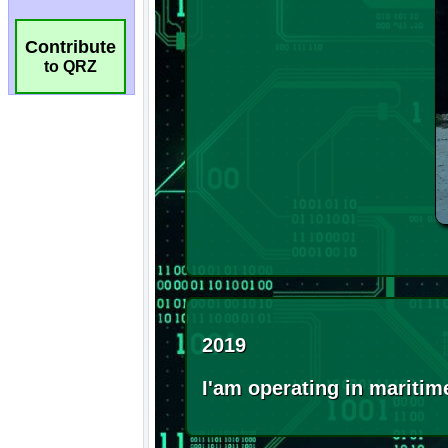
Contribute
to QRZ