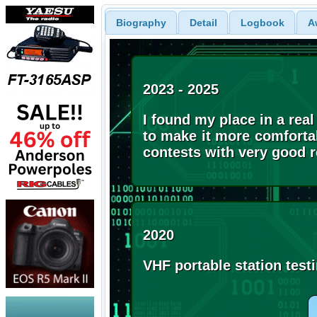
Biography
Detail
Logbook
A