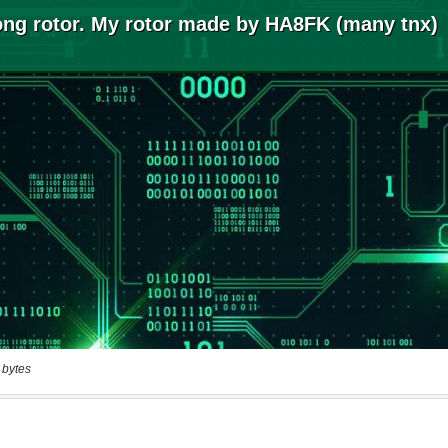
 bytes