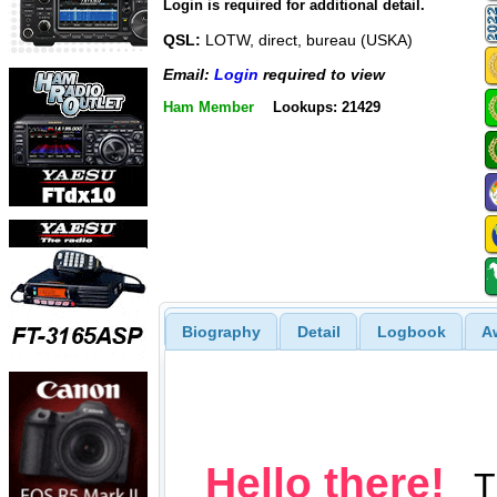
Login is required for additional detail.
QSL:
LOTW, direct, bureau (USKA)
Email:
Login
required to view
Ham Member
Lookups: 21429
Biography
Detail
Logbook
A