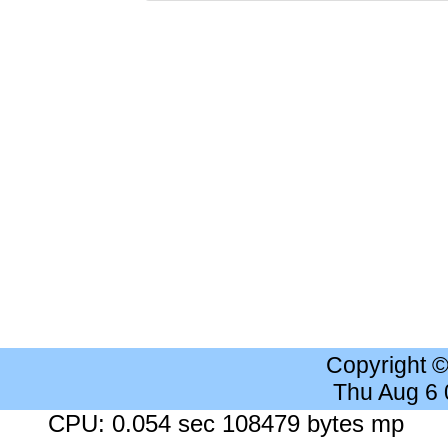
Copyright 
Thu Aug 6
CPU: 0.054 sec 108479 bytes mp