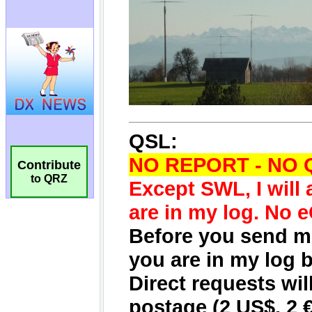
Contribute
to QRZ