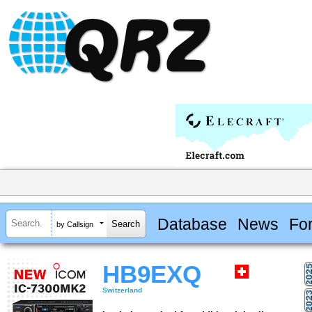
Database
News
Fo
by Callsign
HB9EXQ
Switzerland