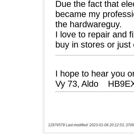
12976578 Last modified: 2023-01-06 20:12:53, 3706