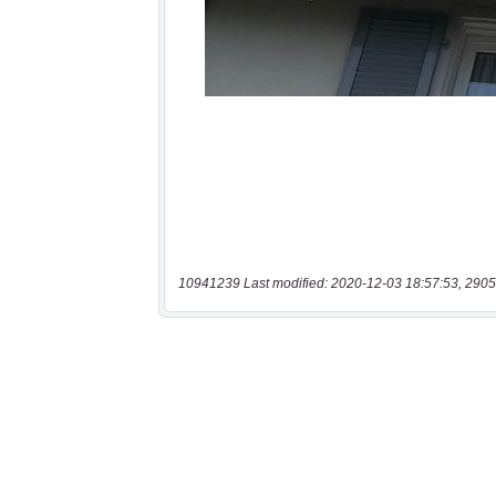
10941239 Last modified: 2020-12-03 18:57:53, 2905