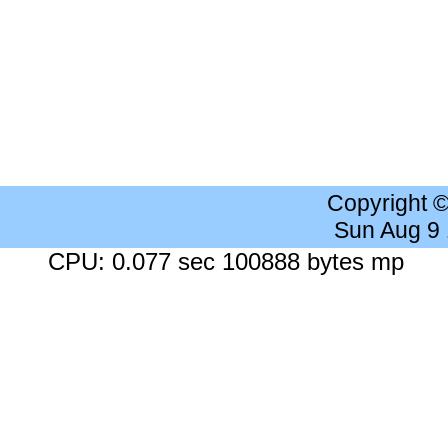
Copyright 
Sun Aug 9
CPU: 0.077 sec 100888 bytes mp