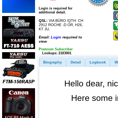
Login is required for
additional detail.
QSL:
VIA BÜRO /QTH: CH
2912 ROCHE -D OR, H26,
KT JU,
Email:
Login
required to
view
Premium Subscriber
Lookups: 2183001
Biography
Detail
Logbook
W