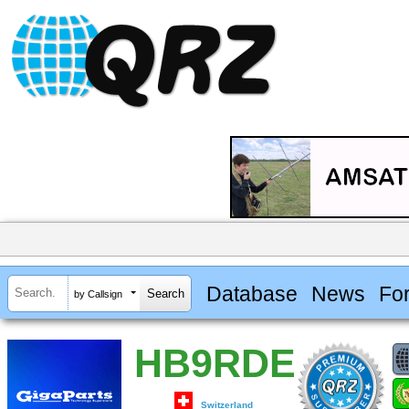
Database
News
Fo
by Callsign
HB9RDE
Switzerland