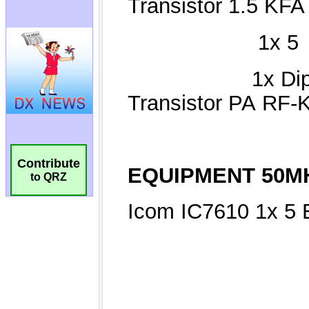
Contribute
to QRZ