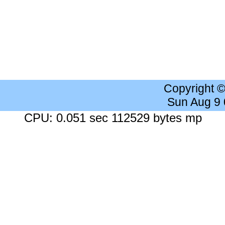
Copyright 
Sun Aug 9
CPU: 0.051 sec 112529 bytes mp