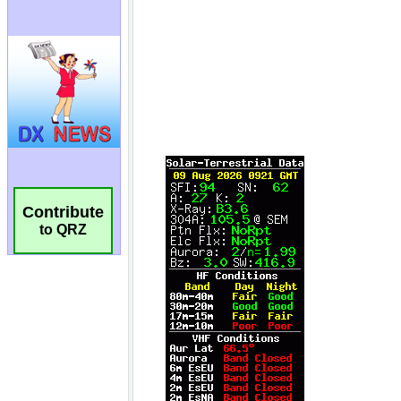
Contribute
to QRZ