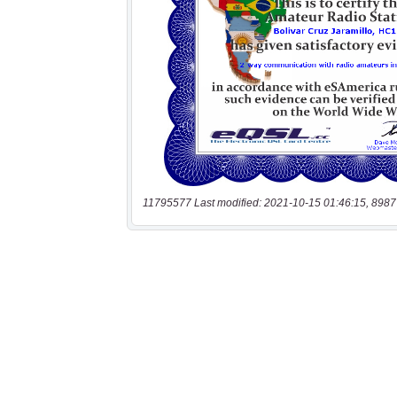
11795577 Last modified: 2021-10-15 01:46:15, 8987