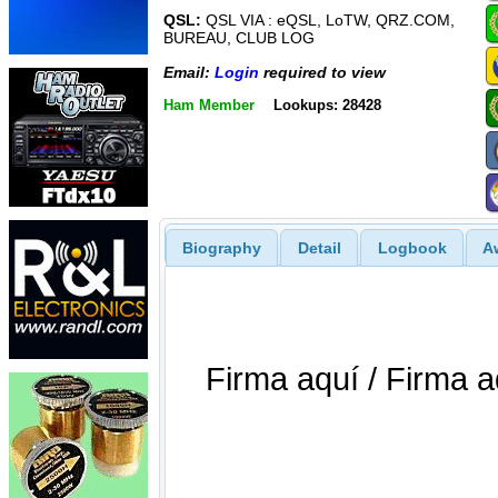
QSL:
QSL VIA : eQSL, LoTW, QRZ.COM,
BUREAU, CLUB LOG
Email:
Login
required to view
Ham Member
Lookups: 28428
Biography
Detail
Logbook
A