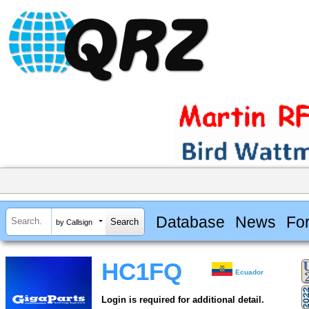
Database
News
Fo
by Callsign
HC1FQ
Ecuador
Login is required for additional detail.