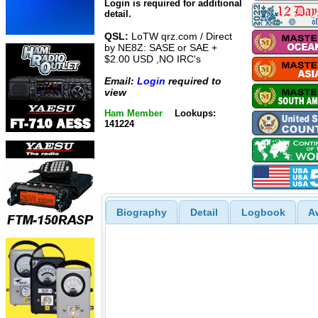
Login is required for additional
detail.
QSL:
LoTW qrz.com / Direct
by NE8Z: SASE or SAE +
$2.00 USD ,NO IRC's
Email:
Login
required to
view
Ham Member
Lookups:
141224
Biography
Detail
Logbook
A