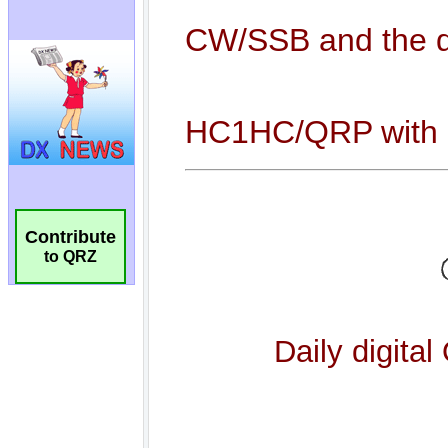
Contribute
to QRZ