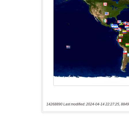
14268890 Last modified: 2024-04-14 22:27:25, 8849