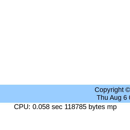
Copyright 
Thu Aug 6
CPU: 0.058 sec 118785 bytes mp