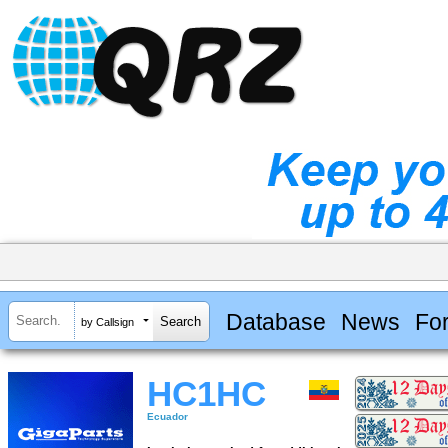
Database
News
Fo
by Callsign
HC1HC
Ecuador