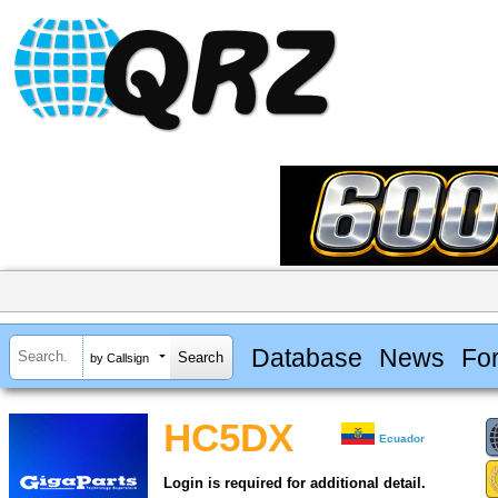
Database
News
Fo
by Callsign
HC5DX
Ecuador
Login is required for additional detail.