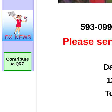
Contribute
to QRZ