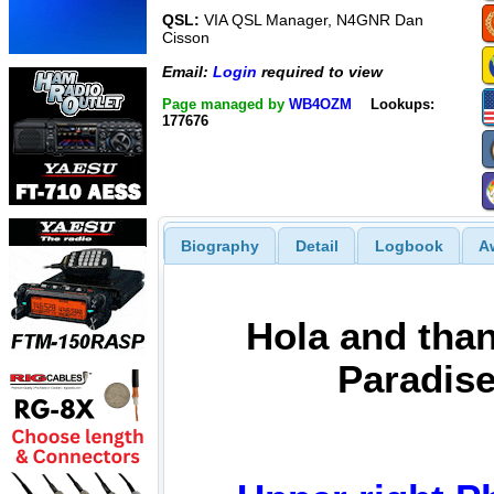
QSL:
VIA QSL Manager, N4GNR Dan
Cisson
Email:
Login
required to view
Page managed by
WB4OZM
Lookups:
177676
Biography
Detail
Logbook
A