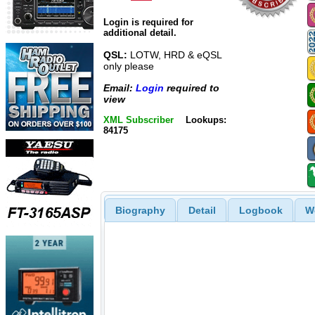
Login is required for
additional detail.
QSL:
LOTW, HRD & eQSL
only please
Email:
Login
required to
view
XML Subscriber
Lookups:
84175
Biography
Detail
Logbook
W