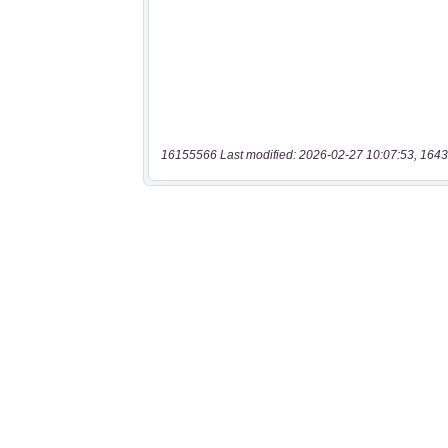
16155566 Last modified: 2026-02-27 10:07:53, 1643