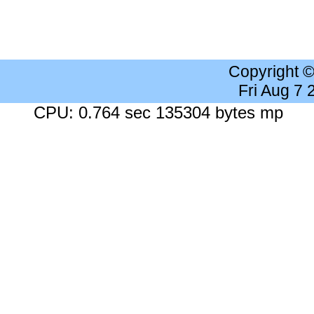
Copyright 
Fri Aug 7
CPU: 0.764 sec 135304 bytes mp