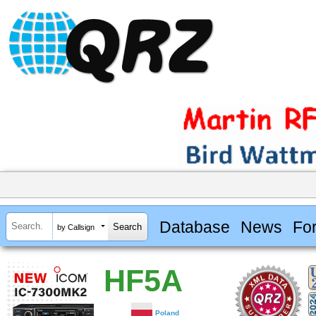
Database
News
Fo
by Callsign
HF5A
Poland