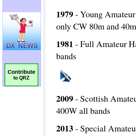
Contribute
to QRZ