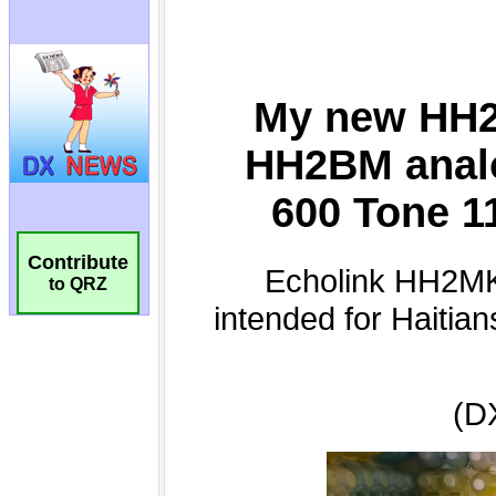
Contribute
to QRZ