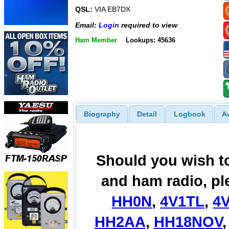
QSL:
VIA EB7DX
Email:
Login
required to view
Ham Member
Lookups: 45636
Biography
Detail
Logbook
A