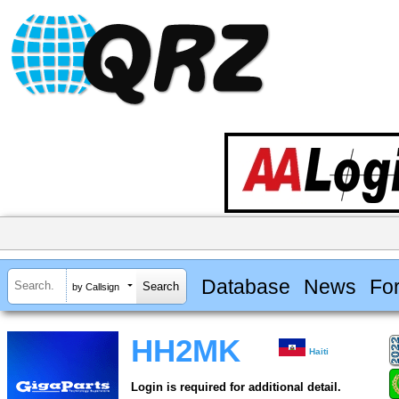
Database
News
Fo
by Callsign
HH2MK
Haiti
Login is required for additional detail.