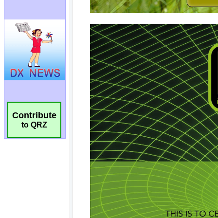
Contribute
to QRZ