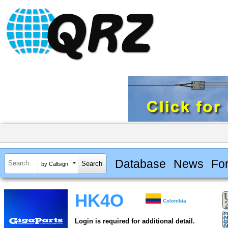
Database
News
Fo
by Callsign
HK4O
Colombia
Login is required for additional detail.