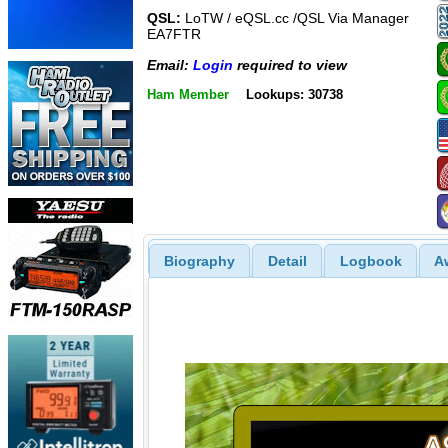
QSL:
LoTW / eQSL.cc /QSL Via Manager
EA7FTR
Email:
Login
required to view
Ham Member
Lookups: 30738
Biography
Detail
Logbook
A