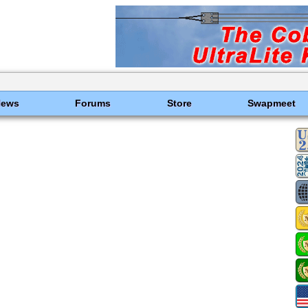
News
Forums
Store
Swapmeet