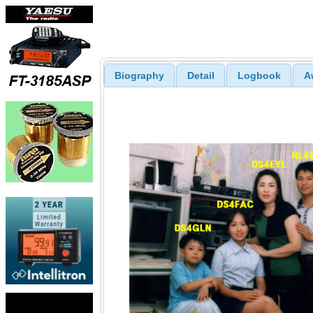
Biography
Detail
Logbook
A