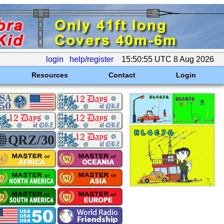
login
help/register
15:50:55 UTC 8 Aug 2026
Resources
Contact
Login