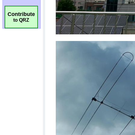
Contribute
to QRZ