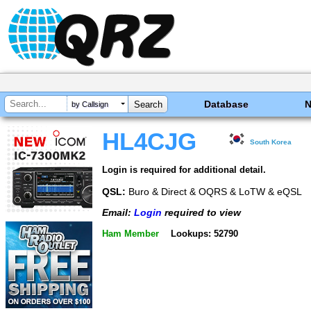
Database
by Callsign
HL4CJG
South Korea
Login is required for additional detail.
QSL:
Buro & Direct & OQRS & LoTW & eQSL
Email:
Login
required to view
Ham Member
Lookups: 52790