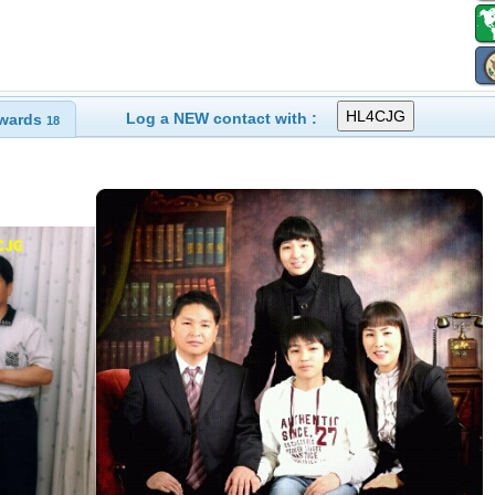
Log a NEW contact with :
wards
18