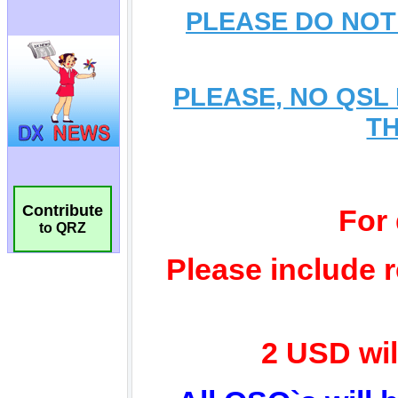
Contribute
to QRZ