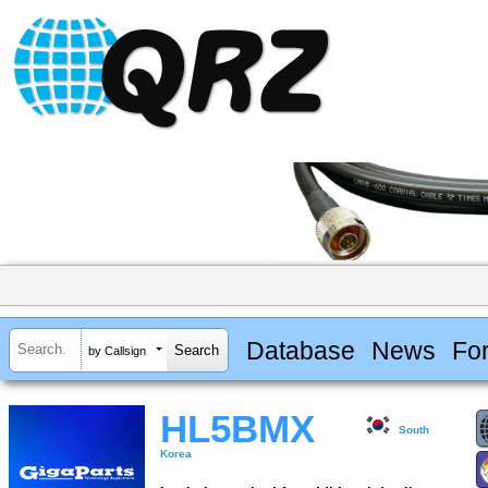
Database
News
Fo
by Callsign
HL5BMX
South
Korea