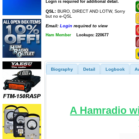
Login is required for additional detail.
QSL:
BURO, DIRECT AND LOTW, Sorry
but no e-QSL
Email:
Login
required to view
Ham Member
Lookups: 220677
Biography
Detail
Logbook
A