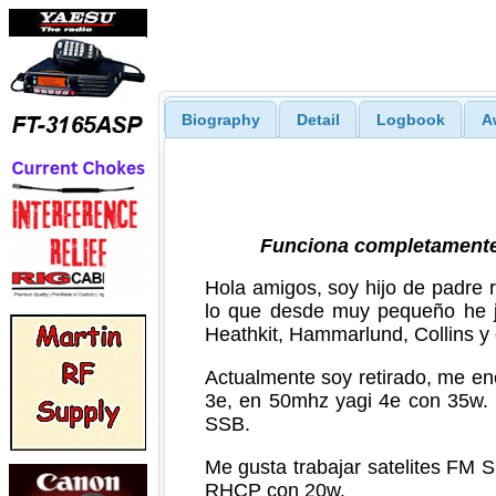
Biography
Detail
Logbook
A