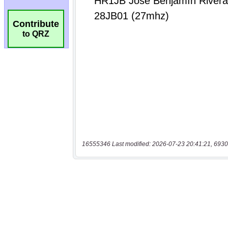
Contribute
to QRZ
16555346 Last modified: 2026-07-23 20:41:21, 6930