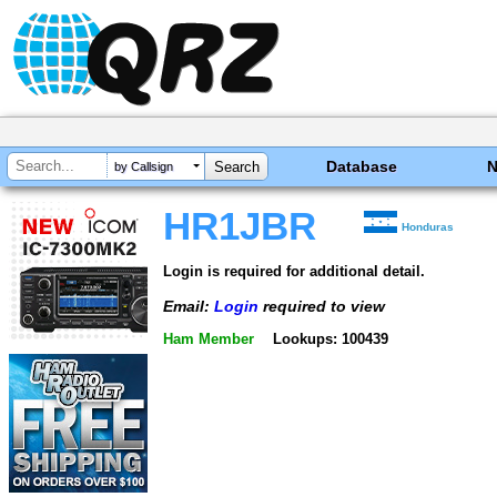
Database
by Callsign
HR1JBR
Honduras
Login is required for additional detail.
Email:
Login
required to view
Ham Member
Lookups: 100439