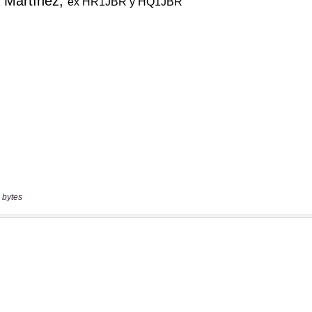
 bytes