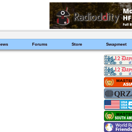
News
Forums
Store
Swapmeet