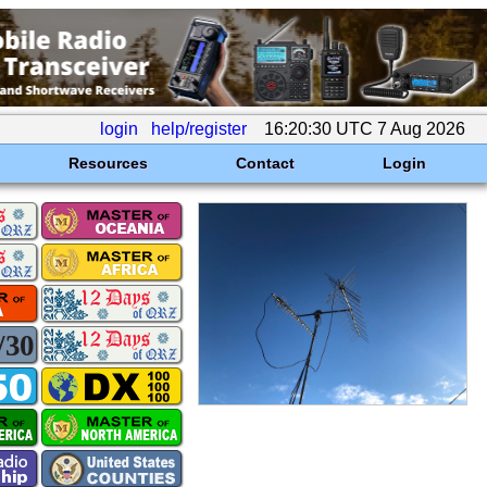
login
help/register
16:20:30 UTC 7 Aug 2026
Resources
Contact
Login