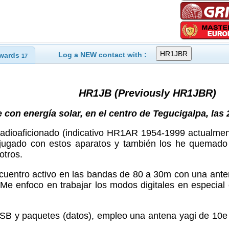
Log a NEW contact with :
wards
17