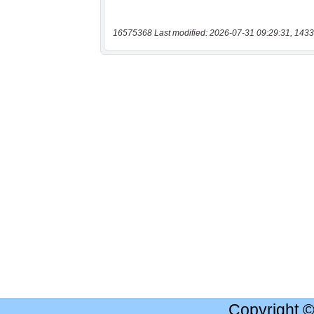
16575368 Last modified: 2026-07-31 09:29:31, 1433
Copyright 