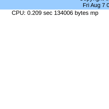
Fri Aug 7
CPU: 0.209 sec 134006 bytes mp