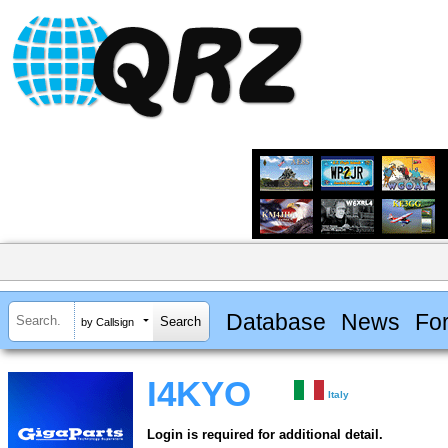
Database
News
Fo
by Callsign
I4KYO
Italy
Login is required for additional detail.