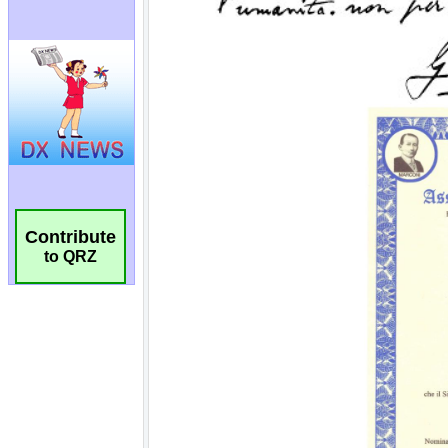
Contribute
to QRZ