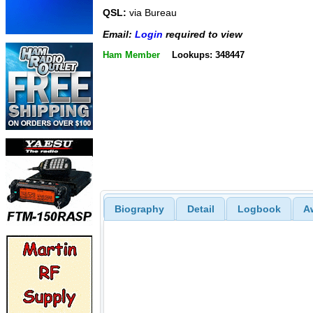
QSL:
via Bureau
Email:
Login
required to view
Ham Member
Lookups: 348447
Biography
Detail
Logbook
A