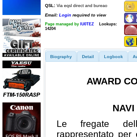
QSL:
Via eqsl direct and bureao
Email:
Login
required to view
Page managed by
IU0TEZ
Lookups:
14204
Biography
Detail
Logbook
A