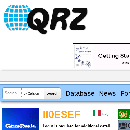
Database
News
Fo
by Callsign
II0ESEF
Italy
Login is required for additional detail.