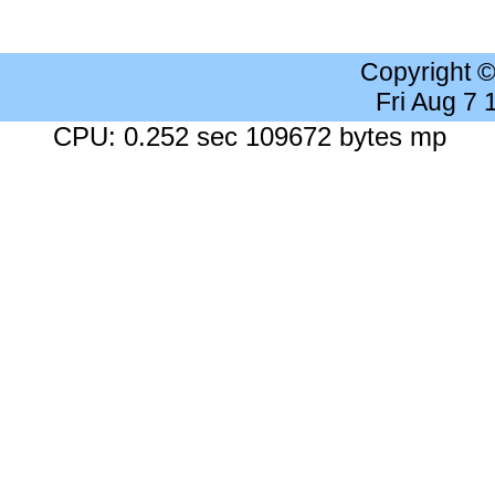
Copyright 
Fri Aug 7
CPU: 0.252 sec 109672 bytes mp