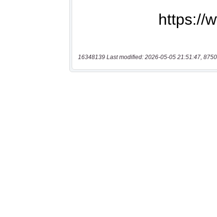
16348139 Last modified: 2026-05-05 21:51:47, 8750