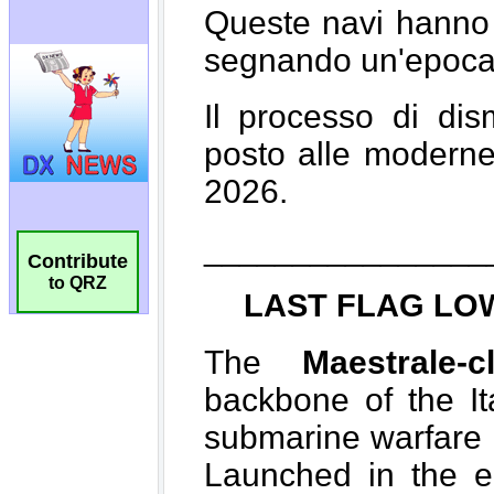
Contribute
to QRZ