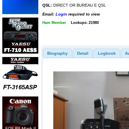
QSL:
DIRECT OR BUREAU E QSL
Email:
Login
required to view
Ham Member
Lookups: 21980
Biography
Detail
Logbook
A