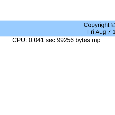
Copyright 
Fri Aug 7
CPU: 0.041 sec 99256 bytes mp