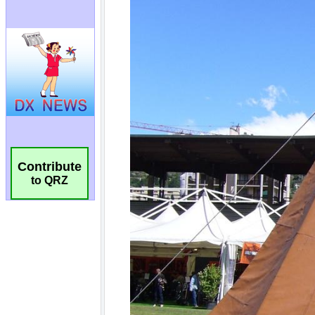
Contribute
to QRZ