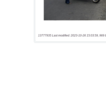
13777935 Last modified: 2023-10-26 15:03:59, 969 