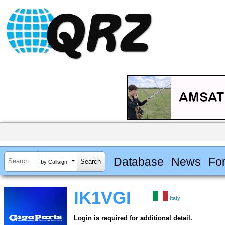
Database
News
Fo
by Callsign
IK1VGI
Italy
Login is required for additional detail.