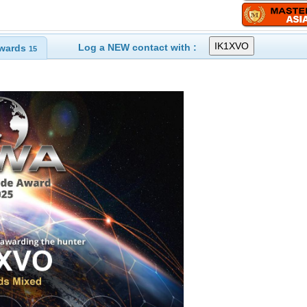
Log a NEW contact with :
wards
15