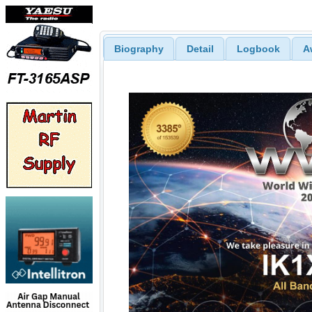
Biography
Detail
Logbook
A