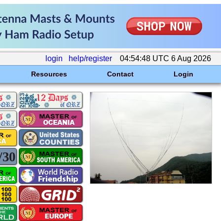
login
help/register
04:54:48 UTC 6 Aug 2026
Resources
Contact
Login