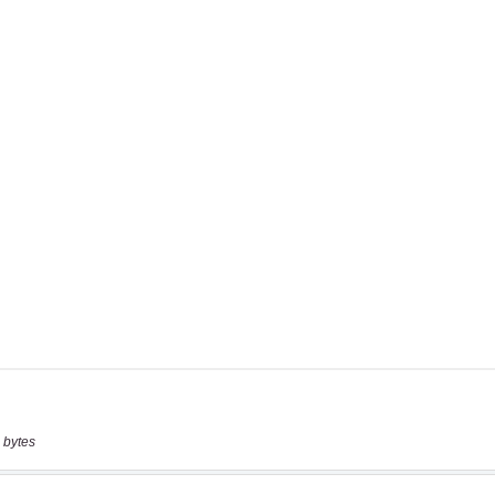
 bytes