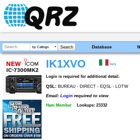
Database
by Callsign
IK1XVO
Italy
Login is required for additional detail.
QSL:
BUREAU - DIRECT - EQSL - LOTW
Email:
Login
required to view
Ham Member
Lookups: 23332