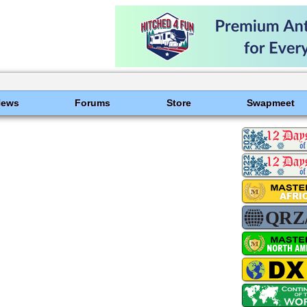
News
Forums
Store
Swapmeet