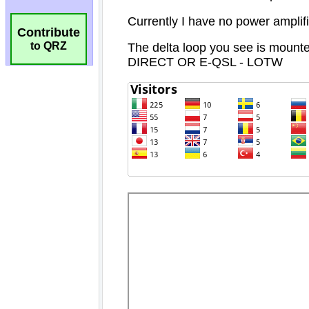
Contribute
to QRZ