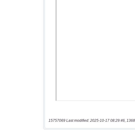
15757069 Last modified: 2025-10-17 08:29:46, 1368