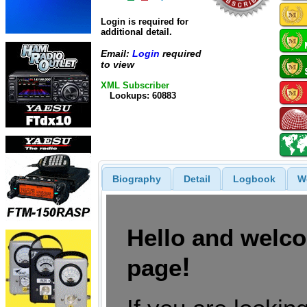
Login is required for
additional detail.
Email:
Login
required
to view
XML Subscriber
Lookups: 60883
Biography
Detail
Logbook
W