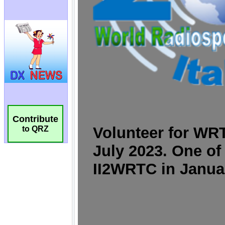
Contribute
to QRZ