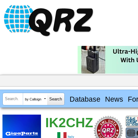
Database
News
Fo
by Callsign
IK2CHZ
Italy