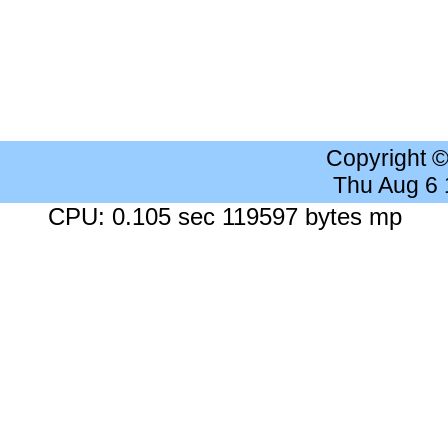
Copyright 
Thu Aug 6
CPU: 0.105 sec 119597 bytes mp