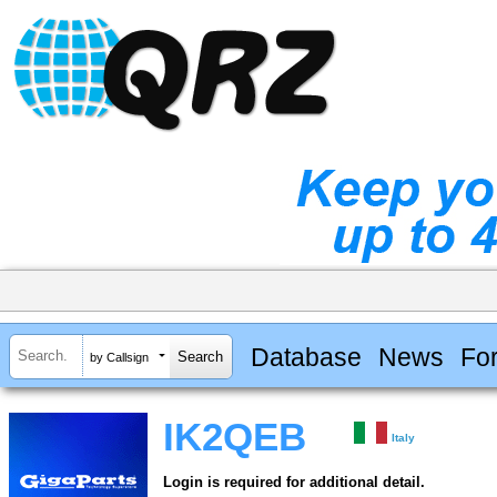
Database
News
Fo
by Callsign
IK2QEB
Italy
Login is required for additional detail.