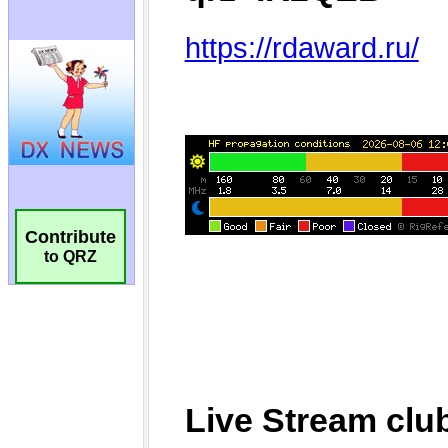
Contribute
to QRZ