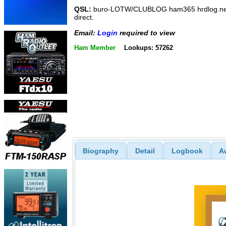
QSL:
buro-LOTW/CLUBLOG ham365 hrdlog.ne
direct.
Email:
Login
required to view
Ham Member
Lookups: 57262
Biography
Detail
Logbook
A