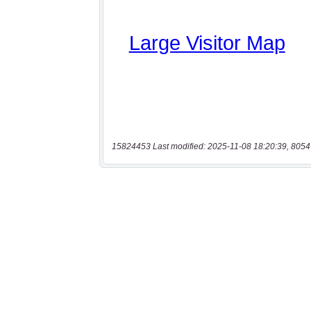
15824453 Last modified: 2025-11-08 18:20:39, 8054