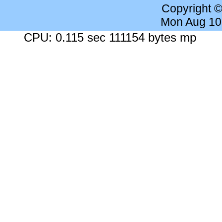
Copyright 
Mon Aug 10
CPU: 0.115 sec 111154 bytes mp