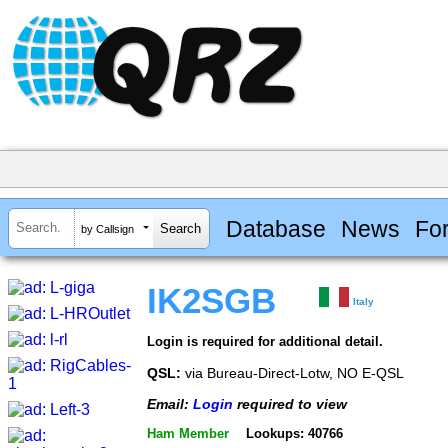
Database
News
Fo
by Callsign
IK2SGB
Italy
Login is required for additional detail.
QSL:
via Bureau-Direct-Lotw, NO E-QSL
Email:
Login
required to view
Ham Member
Lookups: 40766