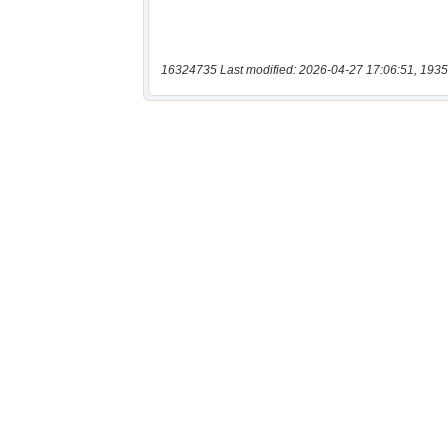
16324735 Last modified: 2026-04-27 17:06:51, 1935