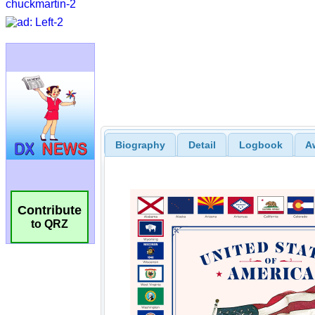
Biography
Detail
Logbook
A
Contribute
to QRZ