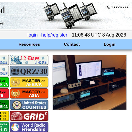
login
help/register
11:06:48 UTC 8 Aug 2026
Resources
Contact
Login