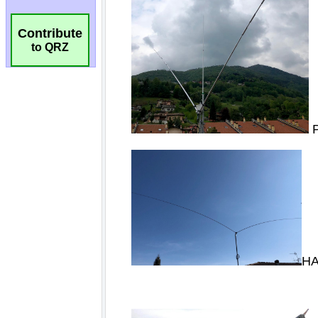
Contribute
to QRZ