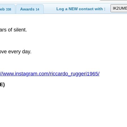
Log a NEW contact with :
eb
Awards
338
14