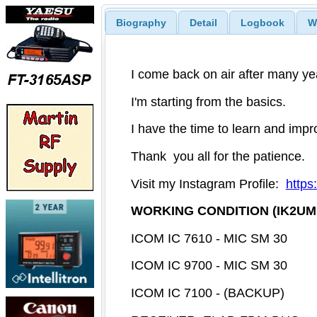
Biography
Detail
Logbook
W