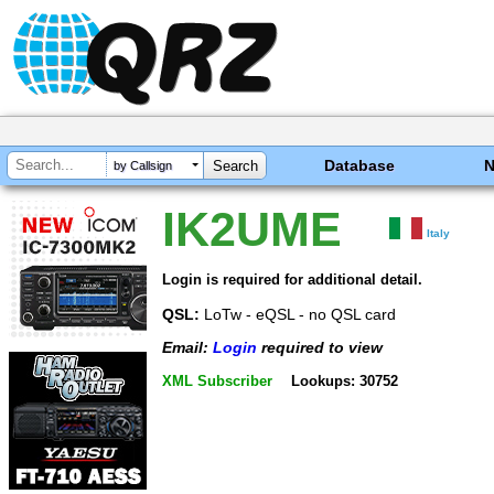
Database
by Callsign
IK2UME
Italy
Login is required for additional detail.
QSL:
LoTw - eQSL - no QSL card
Email:
Login
required to view
XML Subscriber
Lookups: 30752