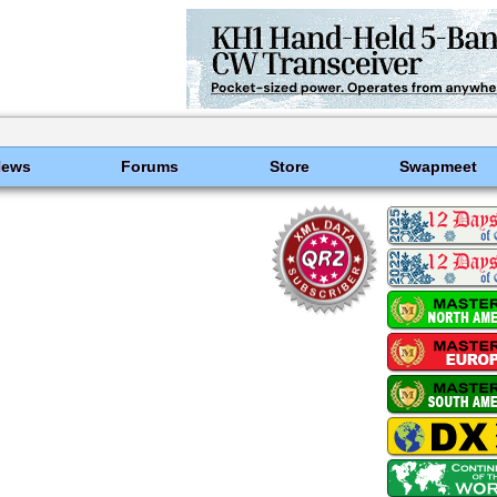
News
Forums
Store
Swapmeet