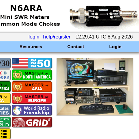
login
help/register
12:29:41 UTC 8 Aug 2026
Resources
Contact
Login