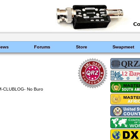
News
Forums
Store
Swapmeet
M-CLUBLOG- No Buro