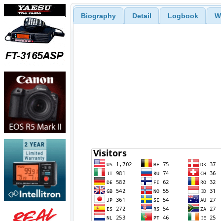
Biography
Detail
Logbook
W