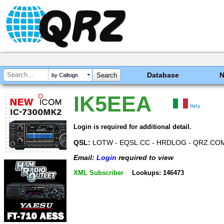
Database
by Callsign
IK5EEA
Italy
Login is required for additional detail.
QSL:
LOTW - EQSL.CC - HRDLOG - QRZ.CO
Email:
Login
required to view
XML Subscriber
Lookups: 146473