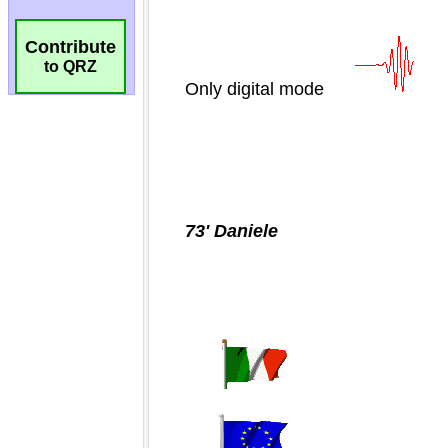
Contribute
to QRZ