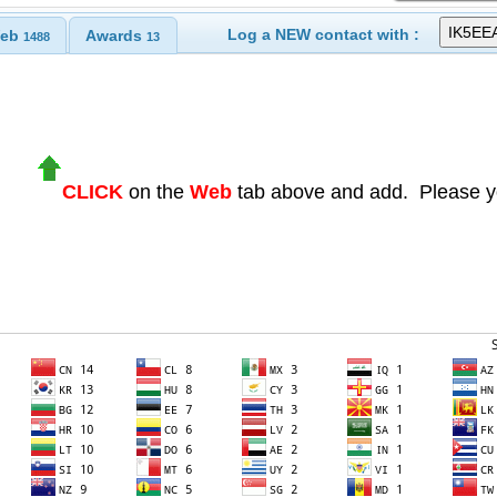
Log a NEW contact with :
eb
Awards
1488
13