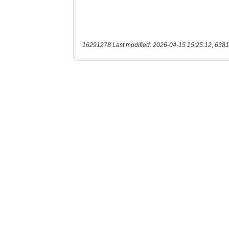
16291278 Last modified: 2026-04-15 15:25:12, 6381