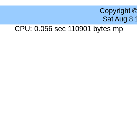
Copyright 
Sat Aug 8
CPU: 0.056 sec 110901 bytes mp