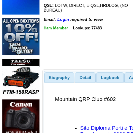
QSL:
LOTW, DIRECT, E-QSL,HRDLOG, (NO
BUREAU)
Email:
Login
required to view
Ham Member
Lookups: 77483
Biography
Detail
Logbook
A