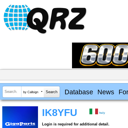
Database
News
Fo
by Callsign
IK8YFU
Italy
Login is required for additional detail.