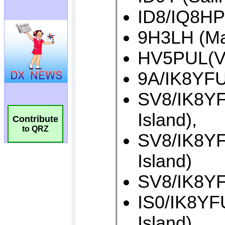
Contribute
to QRZ