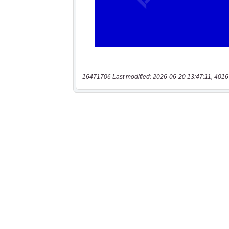
16471706 Last modified: 2026-06-20 13:47:11, 4016