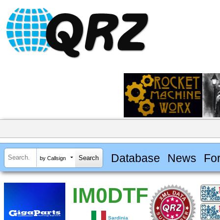
Database
News
Fo
by Callsign
IM0DTF
Sardinia