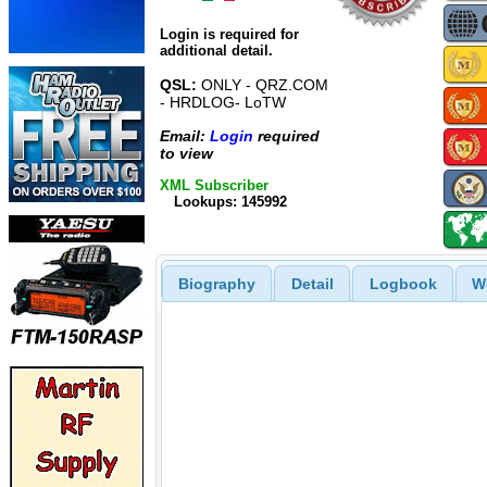
Login is required for
additional detail.
QSL:
ONLY - QRZ.COM
- HRDLOG- LoTW
Email:
Login
required
to view
XML Subscriber
Lookups: 145992
Biography
Detail
Logbook
W