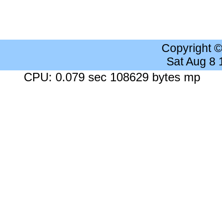
Copyright 
Sat Aug 8
CPU: 0.079 sec 108629 bytes mp