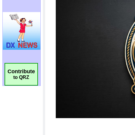
Contribute
to QRZ